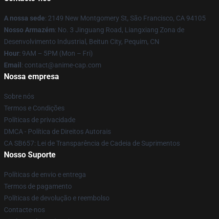
A nossa sede
: 2149 New Montgomery St, São Francisco, CA 94105
Nosso Armazém
: No. 3 Jinguang Road, Liangxiang Zona de
Desenvolvimento Industrial, Beitun City, Pequim, CN
Hour
: 9AM – 5PM (Mon – Fri)
Email
: contact@anime-cap.com
Nossa empresa
Sobre nós
Termos e Condições
Políticas de privacidade
DMCA - Política de Direitos Autorais
CA SB657: Lei de Transparência de Cadeia de Suprimentos
Nosso Suporte
Políticas de envio e entrega
Termos de pagamento
Políticas de devolução e reembolso
Contacte-nos