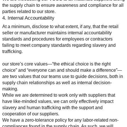
the supply chain to ensure awareness and compliance for all 
parties related to our store.
4. Internal Accountability
At a minimum, disclose to what extent, if any, that the retail 
seller or manufacturer maintains internal accountability 
standards and procedures for employees or contractors 
failing to meet company standards regarding slavery and 
trafficking.
our store’s core values—“the ethical choice is the right 
choice” and “everyone can and should make a difference”—
are two values that our teams use to guide decisions, both in 
supply chain relationships as well as internal decision-
making.
While we are determined to work only with suppliers that 
have like-minded values, we can only effectively impact 
slavery and human trafficking with the support and 
cooperation of our suppliers.
We have a zero-tolerance policy for any labor-related non-
compliances found in the supply chain. As such, we will 