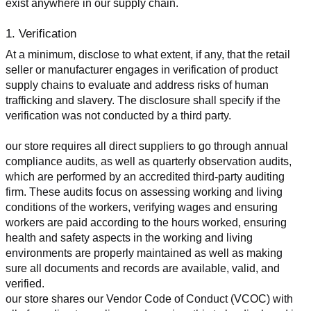
exist anywhere in our supply chain.
1. Verification
At a minimum, disclose to what extent, if any, that the retail 
seller or manufacturer engages in verification of product 
supply chains to evaluate and address risks of human 
trafficking and slavery. The disclosure shall specify if the 
verification was not conducted by a third party.
our store requires all direct suppliers to go through annual 
compliance audits, as well as quarterly observation audits, 
which are performed by an accredited third-party auditing 
firm. These audits focus on assessing working and living 
conditions of the workers, verifying wages and ensuring 
workers are paid according to the hours worked, ensuring 
health and safety aspects in the working and living 
environments are properly maintained as well as making 
sure all documents and records are available, valid, and 
verified.
our store shares our Vendor Code of Conduct (VCOC) with 