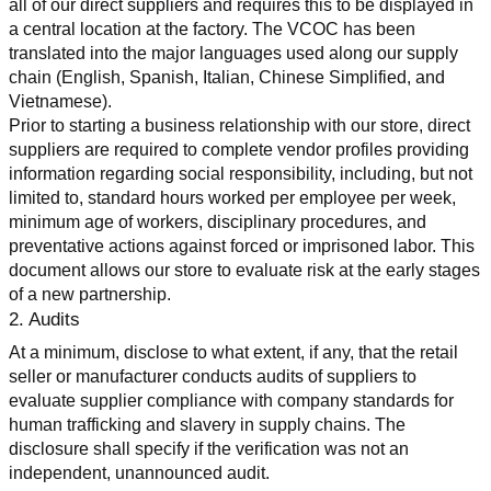
all of our direct suppliers and requires this to be displayed in 
a central location at the factory. The VCOC has been 
translated into the major languages used along our supply 
chain (English, Spanish, Italian, Chinese Simplified, and 
Vietnamese).
Prior to starting a business relationship with our store, direct 
suppliers are required to complete vendor profiles providing 
information regarding social responsibility, including, but not 
limited to, standard hours worked per employee per week, 
minimum age of workers, disciplinary procedures, and 
preventative actions against forced or imprisoned labor. This 
document allows our store to evaluate risk at the early stages 
of a new partnership.
2. Audits
At a minimum, disclose to what extent, if any, that the retail 
seller or manufacturer conducts audits of suppliers to 
evaluate supplier compliance with company standards for 
human trafficking and slavery in supply chains. The 
disclosure shall specify if the verification was not an 
independent, unannounced audit.