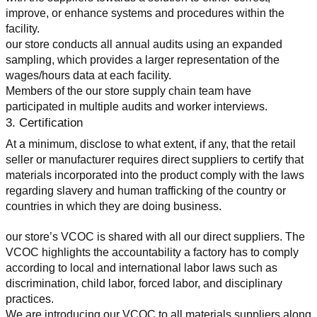
improve, or enhance systems and procedures within the 
facility.
our store conducts all annual audits using an expanded 
sampling, which provides a larger representation of the 
wages/hours data at each facility.
Members of the our store supply chain team have 
participated in multiple audits and worker interviews.
3. Certification
At a minimum, disclose to what extent, if any, that the retail 
seller or manufacturer requires direct suppliers to certify that 
materials incorporated into the product comply with the laws 
regarding slavery and human trafficking of the country or 
countries in which they are doing business.
our store’s VCOC is shared with all our direct suppliers. The 
VCOC highlights the accountability a factory has to comply 
according to local and international labor laws such as 
discrimination, child labor, forced labor, and disciplinary 
practices.
We are introducing our VCOC to all materials suppliers along 