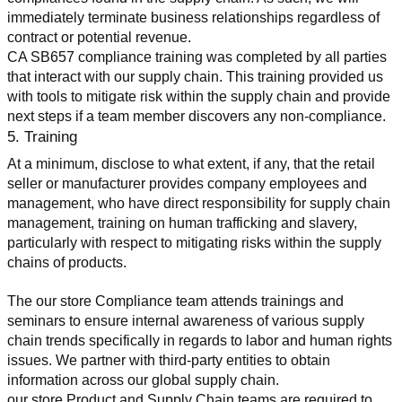
immediately terminate business relationships regardless of 
contract or potential revenue.
CA SB657 compliance training was completed by all parties 
that interact with our supply chain. This training provided us 
with tools to mitigate risk within the supply chain and provide 
next steps if a team member discovers any non-compliance.
5. Training
At a minimum, disclose to what extent, if any, that the retail 
seller or manufacturer provides company employees and 
management, who have direct responsibility for supply chain 
management, training on human trafficking and slavery, 
particularly with respect to mitigating risks within the supply 
chains of products.
The our store Compliance team attends trainings and 
seminars to ensure internal awareness of various supply 
chain trends specifically in regards to labor and human rights 
issues. We partner with third-party entities to obtain 
information across our global supply chain.
our store Product and Supply Chain teams are required to 