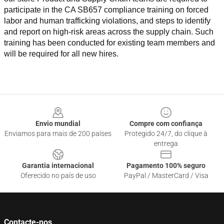
participate in the CA SB657 compliance training on forced 
labor and human trafficking violations, and steps to identify 
and report on high-risk areas across the supply chain. Such 
training has been conducted for existing team members and 
will be required for all new hires.
Footer
Envio mundial
Compre com confiança
Enviamos para mais de 200 países
Protegido 24/7, do clique à
entrega
Garantia internacional
Pagamento 100% seguro
Oferecido no país de uso
PayPal / MasterCard / Visa
Contacte-nos