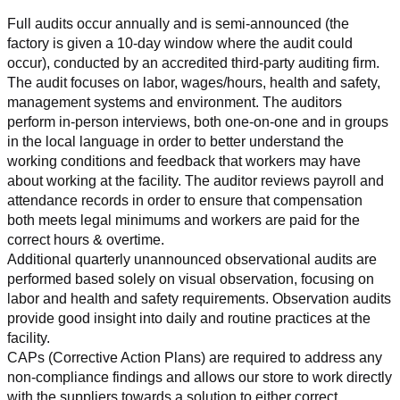
Full audits occur annually and is semi-announced (the 
factory is given a 10-day window where the audit could 
occur), conducted by an accredited third-party auditing firm. 
The audit focuses on labor, wages/hours, health and safety, 
management systems and environment. The auditors 
perform in-person interviews, both one-on-one and in groups 
in the local language in order to better understand the 
working conditions and feedback that workers may have 
about working at the facility. The auditor reviews payroll and 
attendance records in order to ensure that compensation 
both meets legal minimums and workers are paid for the 
correct hours & overtime.
Additional quarterly unannounced observational audits are 
performed based solely on visual observation, focusing on 
labor and health and safety requirements. Observation audits 
provide good insight into daily and routine practices at the 
facility.
CAPs (Corrective Action Plans) are required to address any 
non-compliance findings and allows our store to work directly 
with the suppliers towards a solution to either correct, 