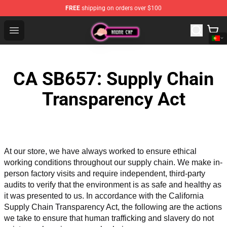
FREE
shipping on orders over $100
Anime Cap Shop - The Best Store of Anime Cap
Open menu
CA SB657: Supply Chain
Transparency Act
At our store, we have always worked to ensure ethical 
working conditions throughout our supply chain. We make in-
person factory visits and require independent, third-party 
audits to verify that the environment is as safe and healthy as 
it was presented to us. In accordance with the California 
Supply Chain Transparency Act, the following are the actions 
we take to ensure that human trafficking and slavery do not 