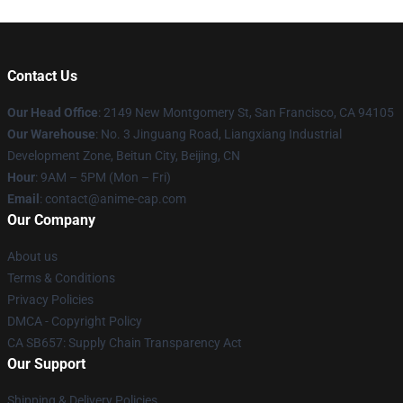
Contact Us
Our Head Office
: 2149 New Montgomery St, San Francisco, CA 94105
Our Warehouse
: No. 3 Jinguang Road, Liangxiang Industrial
Development Zone, Beitun City, Beijing, CN
Hour
: 9AM – 5PM (Mon – Fri)
Email
: contact@anime-cap.com
Our Company
About us
Terms & Conditions
Privacy Policies
DMCA - Copyright Policy
CA SB657: Supply Chain Transparency Act
Our Support
Shipping & Delivery Policies