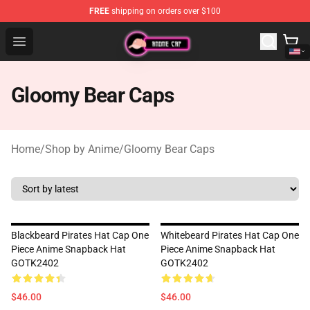
FREE
shipping on orders over $100
Anime Cap Shop - The Best Store of Anime Cap
Open menu
Gloomy Bear Caps
Home
/
Shop by Anime
/
Gloomy Bear Caps
Blackbeard Pirates Hat Cap One
Whitebeard Pirates Hat Cap One
Piece Anime Snapback Hat
Piece Anime Snapback Hat
GOTK2402
GOTK2402
$46.00
$46.00