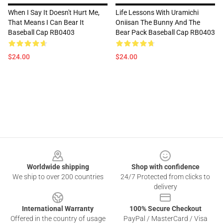
When I Say It Doesn't Hurt Me,
Life Lessons With Uramichi
That Means I Can Bear It
Oniisan The Bunny And The
Baseball Cap RB0403
Bear Pack Baseball Cap RB0403
$24.00
$24.00
Footer
Worldwide shipping
Shop with confidence
We ship to over 200 countries
24/7 Protected from clicks to
delivery
International Warranty
100% Secure Checkout
Offered in the country of usage
PayPal / MasterCard / Visa