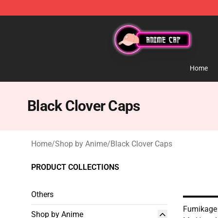
Anime Cap Shop - The Best Store of Anime Cap
Home
Black Clover Caps
Home
/
Shop by Anime
/
Black Clover Caps
PRODUCT COLLECTIONS
Others
Fumikage
Shop by Anime