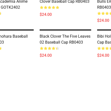
Academia Anime
Clover Baseball Cap RB0403
Bulls E
 GOTK2402
RB0403
$24.00
$24.00
ohara Baseball
Black Clover The Five Leaves
Bibi Ho
03
02 Baseball Cap RB0403
Cap Ba
$24.00
$24.00