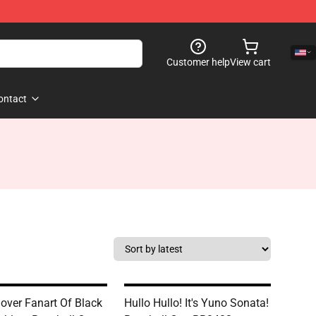
Customer help
View cart
ontact
lover Fanart Of Black
Hullo Hullo! It's Yuno Sonata!