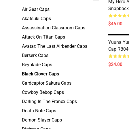
My Hero 
Snapback
Air Gear Caps
Akatsuki Caps
$46.00
Assassination Classroom Caps
Attack On Titan Caps
Yuuna Yun
Avatar: The Last Airbender Caps
Cap RB04
Berserk Caps
$24.00
Beyblade Caps
Black Clover Caps
Cardcaptor Sakura Caps
Cowboy Bebop Caps
Darling In The Franxx Caps
Death Note Caps
Demon Slayer Caps