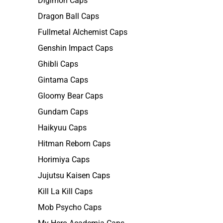
Digimon Caps
Dragon Ball Caps
Fullmetal Alchemist Caps
Genshin Impact Caps
Ghibli Caps
Gintama Caps
Gloomy Bear Caps
Gundam Caps
Haikyuu Caps
Hitman Reborn Caps
Horimiya Caps
Jujutsu Kaisen Caps
Kill La Kill Caps
Mob Psycho Caps