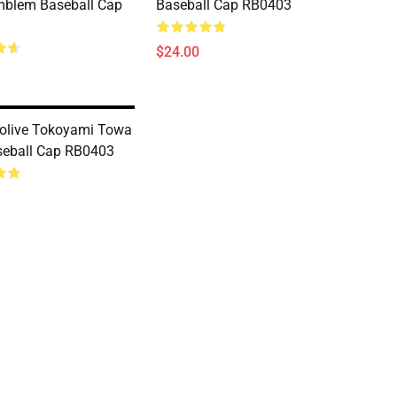
mblem Baseball Cap
Baseball Cap RB0403
$24.00
lolive Tokoyami Towa
seball Cap RB0403