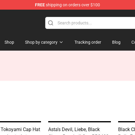
FREE
shipping on orders over $100
Shop
Shop by category
Tracking order
Blog
C
 Tokoyami Cap Hat
Asta's Devil, Liebe, Black
Black C