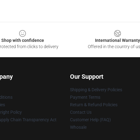
Shop with confidence
International Warranty
otected from clicks to delivery
Offered in the country of u
pany
Our Support
Shipping & Delivery Policies
itions
Payment Terms
ies
Return & Refund Policies
ight Policy
Contact Us
upply Chain Transparency Act
Customer Help (FAQ)
Whosale