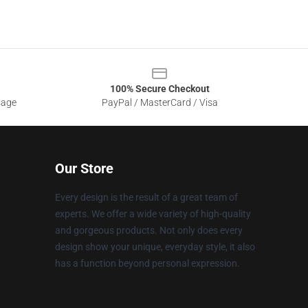
100% Secure Checkout
sage
PayPal / MasterCard / Visa
Our Store
Every design is the result of a great team of
experts. We offer a wide variety of high-quality
and gorgeous products. Not only does every
design show your unique, everyday style, it also
has a function beyond personal expression.