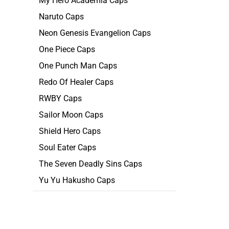
My Hero Academia Caps
Naruto Caps
Neon Genesis Evangelion Caps
One Piece Caps
One Punch Man Caps
Redo Of Healer Caps
RWBY Caps
Sailor Moon Caps
Shield Hero Caps
Soul Eater Caps
The Seven Deadly Sins Caps
Yu Yu Hakusho Caps