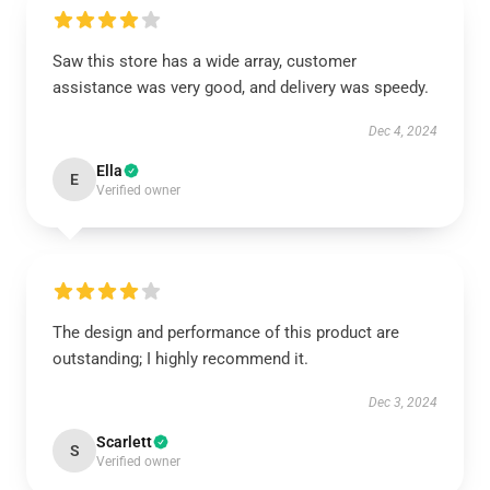
Saw this store has a wide array, customer
assistance was very good, and delivery was speedy.
Dec 4, 2024
Ella
E
Verified owner
The design and performance of this product are
outstanding; I highly recommend it.
Dec 3, 2024
Scarlett
S
Verified owner