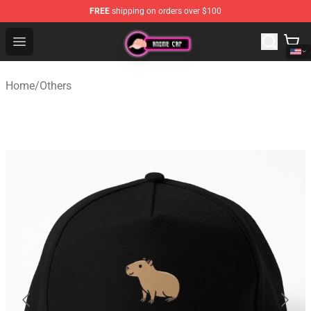
FREE
shipping on orders over $100
Anime Cap Shop - The Best Store of Anime Cap
Open menu
Home
/
Others