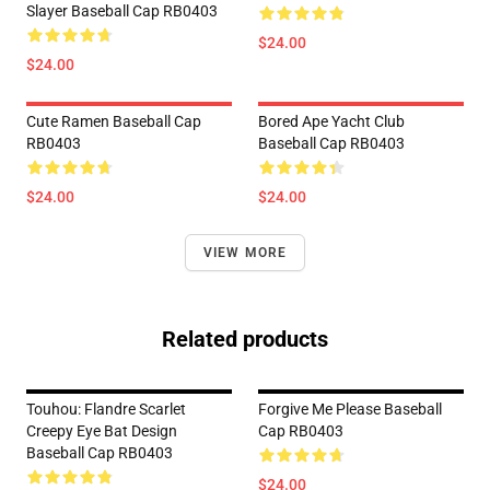
Slayer Baseball Cap RB0403
$24.00
$24.00
Cute Ramen Baseball Cap
Bored Ape Yacht Club
RB0403
Baseball Cap RB0403
$24.00
$24.00
VIEW MORE
Related products
Touhou: Flandre Scarlet
Forgive Me Please Baseball
Creepy Eye Bat Design
Cap RB0403
Baseball Cap RB0403
$24.00