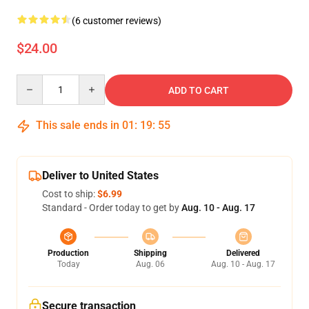
(6 customer reviews)
$24.00
Quantity
ADD TO CART
This sale ends in
01
:
19
:
54
Deliver to United States
Cost to ship:
$6.99
Standard - Order today to get by
Aug. 10 - Aug. 17
Production
Shipping
Delivered
Today
Aug. 06
Aug. 10 - Aug. 17
Secure transaction