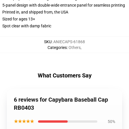
5-panel design with double-wide entrance panel for seamless printing
Printed in, and shipped from, the USA
Sized for ages 13+
Spot clear with damp fabric
SKU
:
ANIECAPS-61868
Categories
:
Others
,
What Customers Say
6 reviews for Capybara Baseball Cap
RB0403
★★★★★
50%