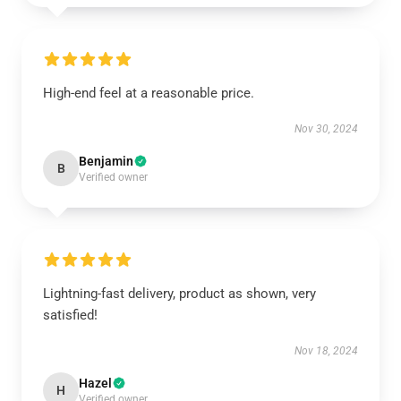
High-end feel at a reasonable price.
Nov 30, 2024
Benjamin
B
Verified owner
Lightning-fast delivery, product as shown, very
satisfied!
Nov 18, 2024
Hazel
H
Verified owner