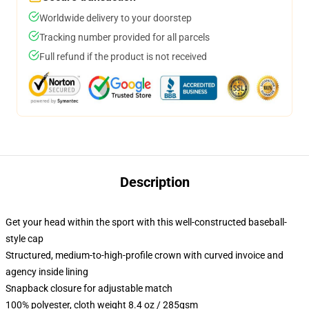
Worldwide delivery to your doorstep
Tracking number provided for all parcels
Full refund if the product is not received
Description
Get your head within the sport with this well-constructed baseball-
style cap
Structured, medium-to-high-profile crown with curved invoice and
agency inside lining
Snapback closure for adjustable match
100% polyester, cloth weight 8.4 oz / 285gsm