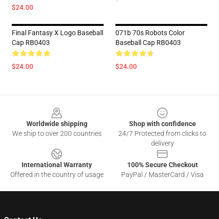
$24.00
Final Fantasy X Logo Baseball
071b 70s Robots Color
Cap RB0403
Baseball Cap RB0403
$24.00
$24.00
Footer
Worldwide shipping
Shop with confidence
We ship to over 200 countries
24/7 Protected from clicks to
delivery
International Warranty
100% Secure Checkout
Offered in the country of usage
PayPal / MasterCard / Visa