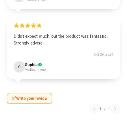
Didn’t expect much, but the product was fantastic.
Strongly advise.
Oct 26, 2024
Sophia
S
Verified owner
Write your review
1
/
1