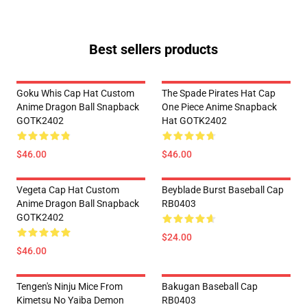
Best sellers products
Goku Whis Cap Hat Custom
The Spade Pirates Hat Cap
Anime Dragon Ball Snapback
One Piece Anime Snapback
GOTK2402
Hat GOTK2402
$46.00
$46.00
Vegeta Cap Hat Custom
Beyblade Burst Baseball Cap
Anime Dragon Ball Snapback
RB0403
GOTK2402
$24.00
$46.00
Tengen's Ninju Mice From
Bakugan Baseball Cap
Kimetsu No Yaiba Demon
RB0403