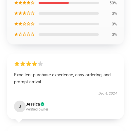
★★★★☆
50%
★★★☆☆
0%
★★☆☆☆
0%
★☆☆☆☆
0%
Excellent purchase experience, easy ordering, and
prompt arrival.
Dec 4, 2024
Jessica
J
Verified owner