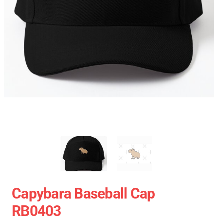
Capybara Baseball Cap
RB0403