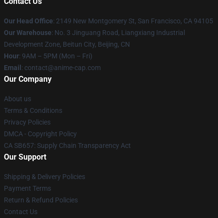
Contact Us
Our Head Office
: 2149 New Montgomery St, San Francisco, CA 94105
Our Warehouse
: No. 3 Jinguang Road, Liangxiang Industrial
Development Zone, Beitun City, Beijing, CN
Hour
: 9AM – 5PM (Mon – Fri)
Email
: contact@anime-cap.com
Our Company
About us
Terms & Conditions
Privacy Policies
DMCA - Copyright Policy
CA SB657: Supply Chain Transparency Act
Our Support
Shipping & Delivery Policies
Payment Terms
Return & Refund Policies
Contact Us