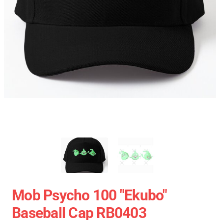
Mob Psycho 100 "Ekubo"
Baseball Cap RB0403