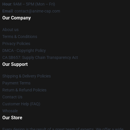
Hour
: 9AM – 5PM (Mon – Fri)
Email
: contact@anime-cap.com
Our Company
About us
Terms & Conditions
Privacy Policies
DMCA - Copyright Policy
CA SB657: Supply Chain Transparency Act
Our Support
Shipping & Delivery Policies
Payment Terms
Return & Refund Policies
Contact Us
Customer Help (FAQ)
Whosale
Our Store
Every design is the result of a great team of experts. We offer a wide