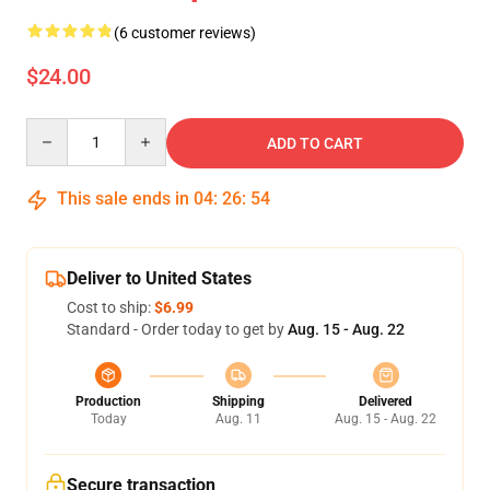
(6 customer reviews)
$24.00
Quantity
ADD TO CART
This sale ends in
04
:
26
:
54
Deliver to United States
Cost to ship:
$6.99
Standard - Order today to get by
Aug. 15 - Aug. 22
Production
Shipping
Delivered
Today
Aug. 11
Aug. 15 - Aug. 22
Secure transaction