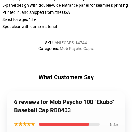
5-panel design with double-wide entrance panel for seamless printing
Printed in, and shipped from, the USA
Sized for ages 13+
Spot clear with damp material
SKU
:
ANIECAPS-14744
Categories
:
Mob Psycho Caps
,
What Customers Say
6 reviews for Mob Psycho 100 "Ekubo"
Baseball Cap RB0403
★★★★★
83%