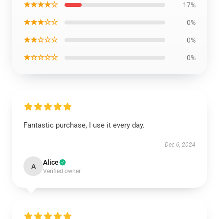
★★★★☆
17%
★★★☆☆
0%
★★☆☆☆
0%
★☆☆☆☆
0%
Fantastic purchase, I use it every day.
Dec 6, 2024
Alice
A
Verified owner