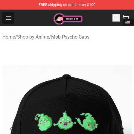
FREE
shipping on orders over $100
Anime Cap Shop - The Best Store of Anime Cap
Open menu
Home
/
Shop by Anime
/
Mob Psycho Caps