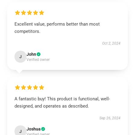
Excellent value, performs better than most
competitors.
Oct 2, 2024
John
J
Verified owner
A fantastic buy! This product is functional, well-
designed, and operates as described.
Sep 26, 2024
Joshua
J
Verified owner