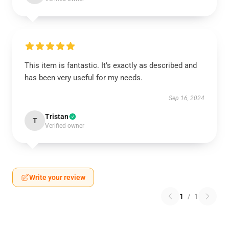
This item is fantastic. It’s exactly as described and
has been very useful for my needs.
Sep 16, 2024
Tristan
T
Verified owner
Write your review
1
/
1