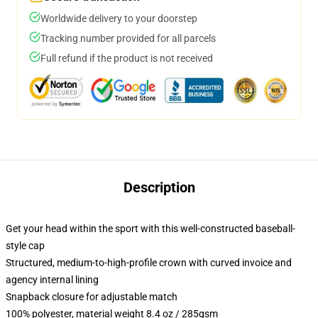
Worldwide delivery to your doorstep
Tracking number provided for all parcels
Full refund if the product is not received
Description
Get your head within the sport with this well-constructed baseball-
style cap
Structured, medium-to-high-profile crown with curved invoice and
agency internal lining
Snapback closure for adjustable match
100% polyester, material weight 8.4 oz / 285gsm