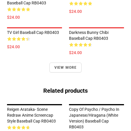
Baseball Cap RB0403
$24.00
$24.00
TV Girl Baseball Cap RB0403
Darkness Bunny Chibi
Baseball Cap RB0403
$24.00
$24.00
VIEW MORE
Related products
Reigen Arataka- Scene
Copy Of Psycho / Psycho In
Redraw Anime Screencap
Japanese/Hiragana (White
Style Baseball Cap RB0403
Version) Baseball Cap
RB0403