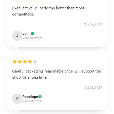
Excellent value, performs better than most
competitors.
Nov 27, 2024
John
J
Verified owner
Careful packaging, reasonable price, will support the
shop for a long time.
Oct 23, 2024
Penelope
P
Verified owner