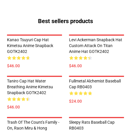
Best sellers products
Kanao Tsuyuri Cap Hat
Levi Ackerman Snapback Hat
Kimetsu Anime Snapback
Custom Attack On Titan
GOTK2402
Anime Hat GOTK2402
$46.00
$46.00
Taniro Cap Hat Water
Fullmetal Alchemist Baseball
Breathing Anime Kimetsu
Cap RB0403
Snapback GOTK2402
$24.00
$46.00
Trash Of The Count's Family -
Sleepy Rats Baseball Cap
On, Raon Miru & Hong
RB0403