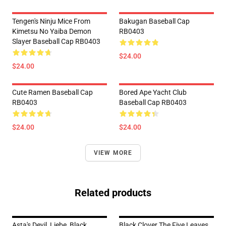
Tengen's Ninju Mice From
Bakugan Baseball Cap
Kimetsu No Yaiba Demon
RB0403
Slayer Baseball Cap RB0403
$24.00
$24.00
Cute Ramen Baseball Cap
Bored Ape Yacht Club
RB0403
Baseball Cap RB0403
$24.00
$24.00
VIEW MORE
Related products
Asta's Devil, Liebe, Black
Black Clover The Five Leaves