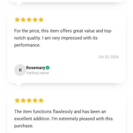
For the price, this item offers great value and top-
notch quality. I am very impressed with its
performance.
Oct 25, 2024
Rosemary
R
Verified owner
The item functions flawlessly and has been an
excellent addition. I’m extremely pleased with this
purchase.