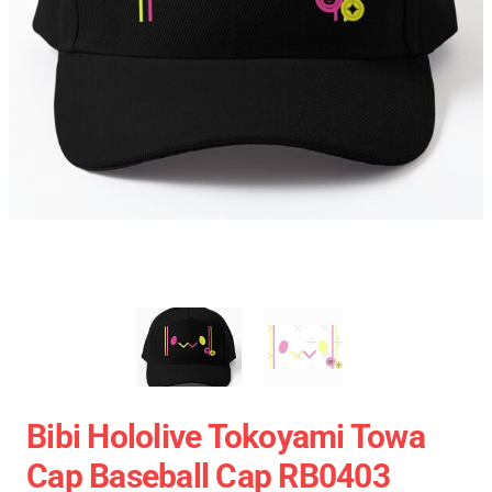
Bibi Hololive Tokoyami Towa
Cap Baseball Cap RB0403