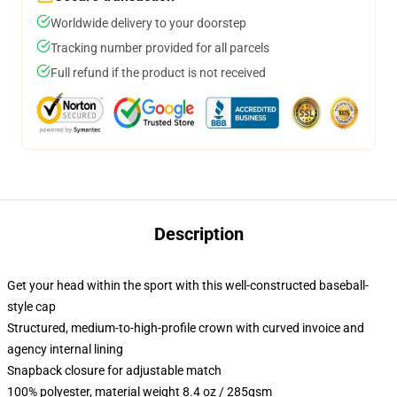
Worldwide delivery to your doorstep
Tracking number provided for all parcels
Full refund if the product is not received
Description
Get your head within the sport with this well-constructed baseball-
style cap
Structured, medium-to-high-profile crown with curved invoice and
agency internal lining
Snapback closure for adjustable match
100% polyester, material weight 8.4 oz / 285gsm