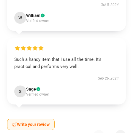
Oct 5, 2024
William
W
Verified owner
Such a handy item that I use all the time. It’s
practical and performs very well.
Sep 26, 2024
Sage
S
Verified owner
Write your review