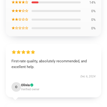
★★★★☆
14%
★★★☆☆
0%
★★☆☆☆
0%
★☆☆☆☆
0%
First-rate quality, absolutely recommended, and
excellent help.
Dec 6, 2024
Olivia
O
Verified owner