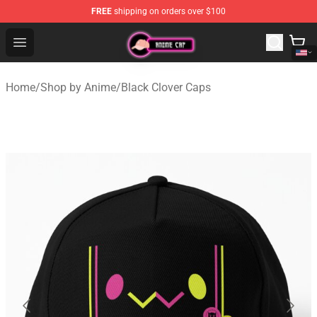
FREE
shipping on orders over $100
Anime Cap Shop - The Best Store of Anime Cap
Open menu
Home
/
Shop by Anime
/
Black Clover Caps