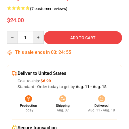
(7 customer reviews)
$24.00
Quantity
ADD TO CART
This sale ends in
03
:
24
:
54
Deliver to United States
Cost to ship:
$6.99
Standard - Order today to get by
Aug. 11 - Aug. 18
Production
Shipping
Delivered
Today
Aug. 07
Aug. 11 - Aug. 18
Secure transaction