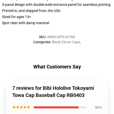
5-panel design with double-wide entrance panel for seamless printing
Printed in, and shipped from, the USA
Sized for ages 13+
Spot clear with damp material
SKU
:
ANIECAPS-62766
Categories
:
Black Clover Caps
,
What Customers Say
7 reviews for Bibi Hololive Tokoyami
Towa Cap Baseball Cap RB0403
★★★★★
86%