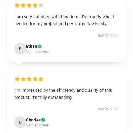
I am very satisfied with this item; it’s exactly what I
needed for my project and performs flawlessly.
Nov 27, 2024
Ethan
E
Verified owner
I’m impressed by the efficiency and quality of this
product; it’s truly outstanding.
Nov 26, 2024
Charles
C
Verified owner