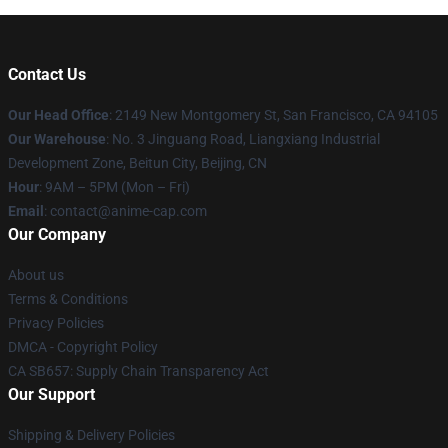
Contact Us
Our Head Office
: 2149 New Montgomery St, San Francisco, CA 94105
Our Warehouse
: No. 3 Jinguang Road, Liangxiang Industrial
Development Zone, Beitun City, Beijing, CN
Hour
: 9AM – 5PM (Mon – Fri)
Email
: contact@anime-cap.com
Our Company
About us
Terms & Conditions
Privacy Policies
DMCA - Copyright Policy
CA SB657: Supply Chain Transparency Act
Our Support
Shipping & Delivery Policies