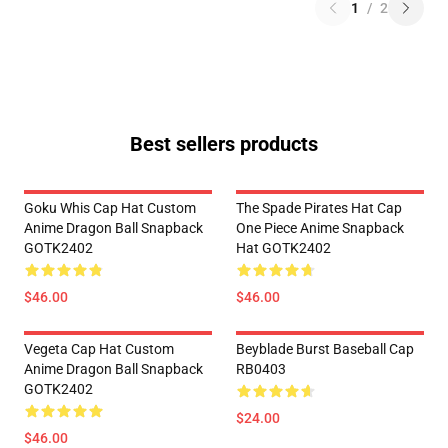
1
/
2
Best sellers products
Goku Whis Cap Hat Custom
The Spade Pirates Hat Cap
Anime Dragon Ball Snapback
One Piece Anime Snapback
GOTK2402
Hat GOTK2402
$46.00
$46.00
Vegeta Cap Hat Custom
Beyblade Burst Baseball Cap
Anime Dragon Ball Snapback
RB0403
GOTK2402
$24.00
$46.00