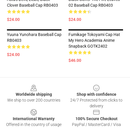
Clover Baseball Cap RB0403
02 Baseball Cap RB0403
$24.00
$24.00
Yuuna Yunohara Baseball Cap
Fumikage Tokoyami Cap Hat
RB0403
My Hero Academia Anime
Snapback GOTK2402
$24.00
$46.00
Footer
Worldwide shipping
Shop with confidence
We ship to over 200 countries
24/7 Protected from clicks to
delivery
International Warranty
100% Secure Checkout
Offered in the country of usage
PayPal / MasterCard / Visa