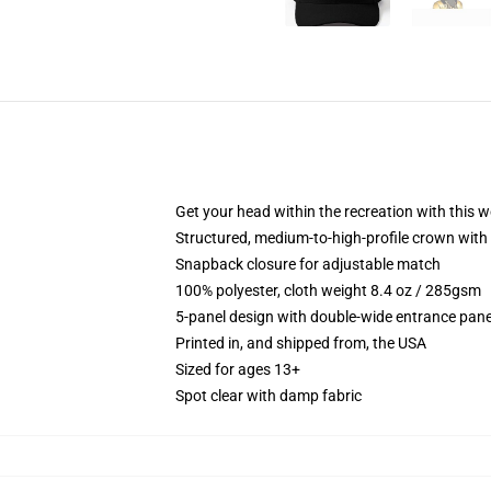
Get your head within the recreation with this w
Structured, medium-to-high-profile crown with 
Snapback closure for adjustable match
100% polyester, cloth weight 8.4 oz / 285gsm
5-panel design with double-wide entrance pane
Printed in, and shipped from, the USA
Sized for ages 13+
Spot clear with damp fabric