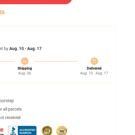
54
et by
Aug. 10 - Aug. 17
Shipping
Delivered
Aug. 06
Aug. 10 - Aug. 17
doorstep
 all parcels
not received