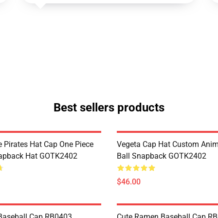
Best sellers products
 Pirates Hat Cap One Piece
Vegeta Cap Hat Custom Ani
apback Hat GOTK2402
Ball Snapback GOTK2402
$46.00
Baseball Cap RB0403
Cute Ramen Baseball Cap R