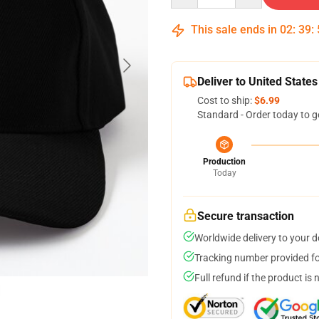
This sale ends in
02
:
39
:
Deliver to United States
Cost to ship:
$6.99
Standard - Order today to g
Production
Today
Secure transaction
Worldwide delivery to your 
Tracking number provided for
Full refund if the product is 