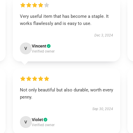
Very useful item that has become a staple. It
works flawlessly and is easy to use.
Dec 3, 2024
Vincent
V
Verified owner
Not only beautiful but also durable, worth every
penny.
Sep 30, 2024
Violet
V
Verified owner