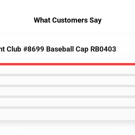
What Customers Say
cht Club #8699 Baseball Cap RB0403