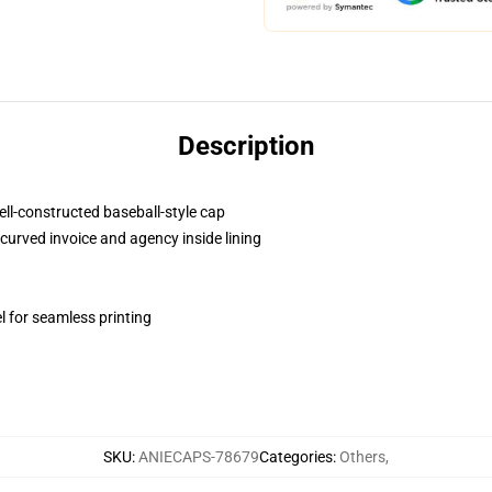
Description
ell-constructed baseball-style cap
curved invoice and agency inside lining
l for seamless printing
SKU
:
ANIECAPS-78679
Categories
:
Others
,