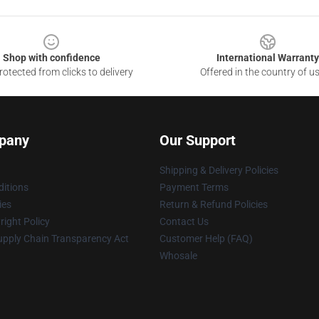
Shop with confidence
International Warranty
otected from clicks to delivery
Offered in the country of u
pany
Our Support
Shipping & Delivery Policies
itions
Payment Terms
ies
Return & Refund Policies
ight Policy
Contact Us
upply Chain Transparency Act
Customer Help (FAQ)
Whosale