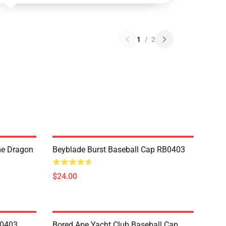
1
/
2
me Dragon
Beyblade Burst Baseball Cap RB0403
$24.00
B0403
Bored Ape Yacht Club Baseball Cap