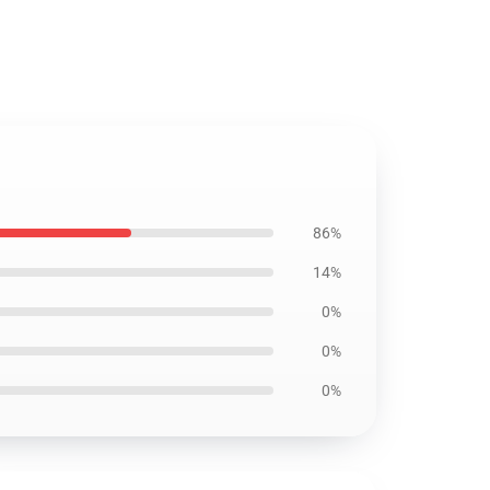
86%
14%
0%
0%
0%