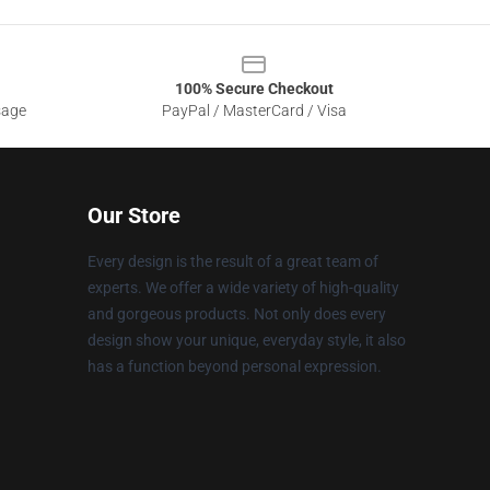
100% Secure Checkout
sage
PayPal / MasterCard / Visa
Our Store
Every design is the result of a great team of
experts. We offer a wide variety of high-quality
and gorgeous products. Not only does every
design show your unique, everyday style, it also
has a function beyond personal expression.