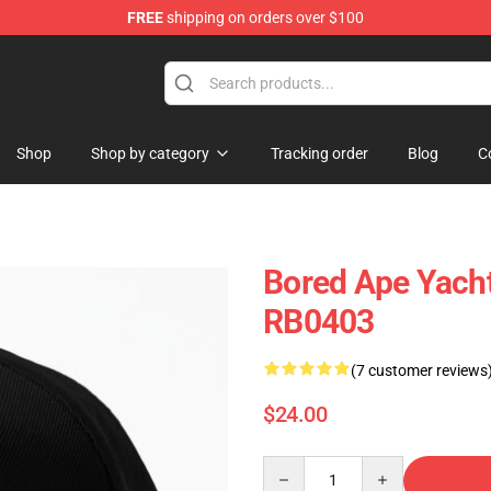
FREE
shipping on orders over $100
Shop
Shop by category
Tracking order
Blog
C
Bored Ape Yacht
RB0403
(7 customer reviews
$24.00
Quantity