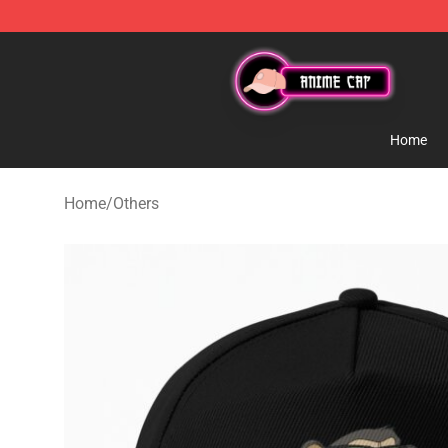
Anime Cap Shop - The Best Store of Anime Cap
Home
Home
/
Others