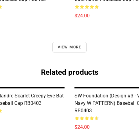
$24.00
VIEW MORE
Related products
landre Scarlet Creepy Eye Bat
SW Foundation (Design #3 - 
seball Cap RB0403
Navy W PATTERN) Baseball 
RB0403
$24.00