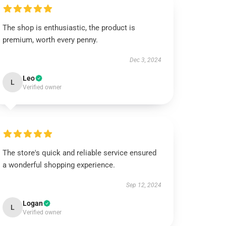
The shop is enthusiastic, the product is
premium, worth every penny.
Dec 3, 2024
Leo
L
Verified owner
The store's quick and reliable service ensured
a wonderful shopping experience.
Sep 12, 2024
Logan
L
Verified owner