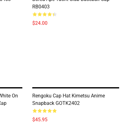
RB0403
$24.00
White On
Rengoku Cap Hat Kimetsu Anime
Cap
Snapback GOTK2402
$45.95