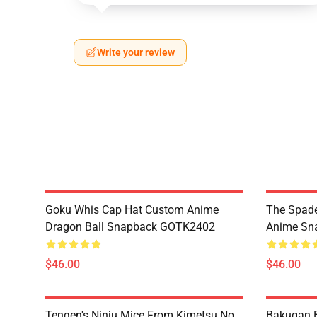
Write your review
Goku Whis Cap Hat Custom Anime
The Spade
Dragon Ball Snapback GOTK2402
Anime Sn
$46.00
$46.00
Tengen's Ninju Mice From Kimetsu No
Bakugan 