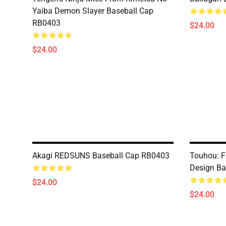
Yaiba Demon Slayer Baseball Cap
RB0403
$24.00
$24.00
Akagi REDSUNS Baseball Cap RB0403
Touhou: F
Design Ba
$24.00
$24.00