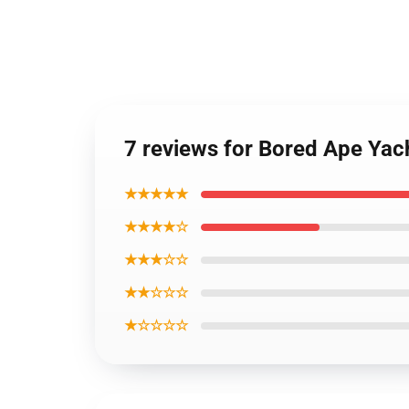
7 reviews for Bored Ape Ya
★★★★★
★★★★☆
★★★☆☆
★★☆☆☆
★☆☆☆☆