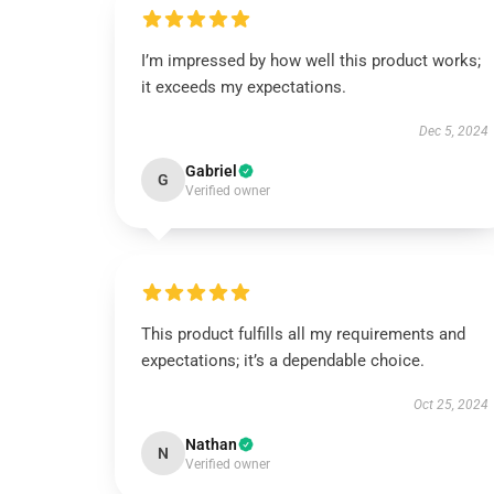
I’m impressed by how well this product works;
it exceeds my expectations.
Dec 5, 2024
Gabriel
G
Verified owner
This product fulfills all my requirements and
expectations; it’s a dependable choice.
Oct 25, 2024
Nathan
N
Verified owner