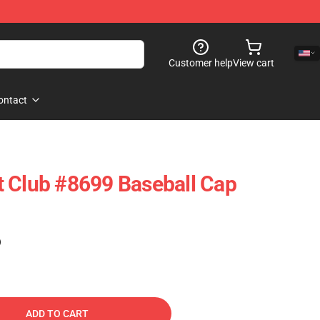
Customer help
View cart
ontact
 Club #8699 Baseball Cap
)
ADD TO CART