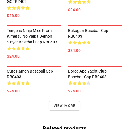
GOTK2402
$24.00
$46.00
Tengen's Ninju Mice From
Bakugan Baseball Cap
Kimetsu No Yaiba Demon
RB0403
Slayer Baseball Cap RB0403
$24.00
$24.00
Cute Ramen Baseball Cap
Bored Ape Yacht Club
RB0403
Baseball Cap RB0403
$24.00
$24.00
VIEW MORE
Related products