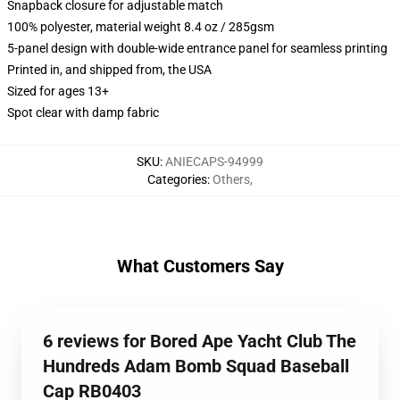
Snapback closure for adjustable match
100% polyester, material weight 8.4 oz / 285gsm
5-panel design with double-wide entrance panel for seamless printing
Printed in, and shipped from, the USA
Sized for ages 13+
Spot clear with damp fabric
SKU
:
ANIECAPS-94999
Categories
:
Others
,
What Customers Say
6 reviews for Bored Ape Yacht Club The
Hundreds Adam Bomb Squad Baseball
Cap RB0403