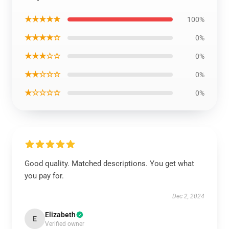
★★★★★
100%
★★★★☆
0%
★★★☆☆
0%
★★☆☆☆
0%
★☆☆☆☆
0%
Good quality. Matched descriptions. You get what
you pay for.
Dec 2, 2024
Elizabeth
E
Verified owner