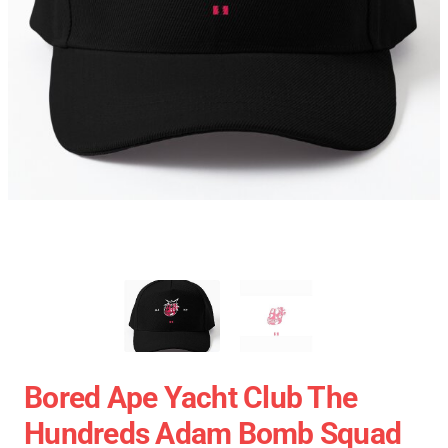
Bored Ape Yacht Club The
Hundreds Adam Bomb Squad