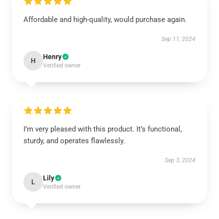
Affordable and high-quality, would purchase again.
Sep 11, 2024
Henry
H
Verified owner
I’m very pleased with this product. It’s functional,
sturdy, and operates flawlessly.
Sep 3, 2024
Lily
L
Verified owner