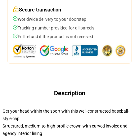
Secure transaction
Worldwide delivery to your doorstep
Tracking number provided for all parcels
Full refund if the product is not received
Description
Get your head within the sport with this well-constructed baseball-
style cap
Structured, medium-to-high-profile crown with curved invoice and
agency interior lining