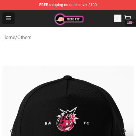
FREE
shipping on orders over $100
Anime Cap Shop - The Best Store of Anime Cap
Open menu
Home
/
Others