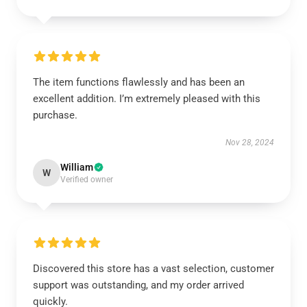
The item functions flawlessly and has been an
excellent addition. I’m extremely pleased with this
purchase.
Nov 28, 2024
William
W
Verified owner
Discovered this store has a vast selection, customer
support was outstanding, and my order arrived
quickly.