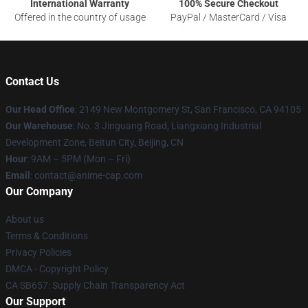
International Warranty
100% Secure Checkout
Offered in the country of usage
PayPal / MasterCard / Visa
Contact Us
Our Head Office
: 2149 New Montgomery St, San Francisco, CA 94105
Our Warehouse
: No. 3 Jinguang Road, Liangxiang Industrial
Development Zone, Beitun City, Beijing, CN
Hour
: 9AM – 5PM (Mon – Fri)
Email
: contact@anime-cap.com
Our Company
About us
Terms & Conditions
Privacy Policies
DMCA - Copyright Policy
CA SB657: Supply Chain Transparency Act
Our Support