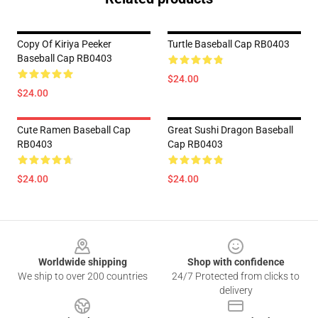
Copy Of Kiriya Peeker
Turtle Baseball Cap RB0403
Baseball Cap RB0403
$24.00
$24.00
Cute Ramen Baseball Cap
Great Sushi Dragon Baseball
RB0403
Cap RB0403
$24.00
$24.00
Footer
Worldwide shipping
Shop with confidence
We ship to over 200 countries
24/7 Protected from clicks to
delivery