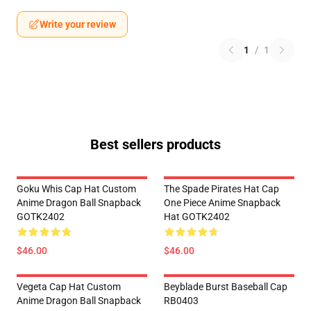
Write your review
1
/
1
Best sellers products
Goku Whis Cap Hat Custom
The Spade Pirates Hat Cap
Anime Dragon Ball Snapback
One Piece Anime Snapback
GOTK2402
Hat GOTK2402
$46.00
$46.00
Vegeta Cap Hat Custom
Beyblade Burst Baseball Cap
Anime Dragon Ball Snapback
RB0403