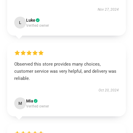
Nov 27, 2024
Luke
L
Verified owner
Observed this store provides many choices,
customer service was very helpful, and delivery was
reliable.
Oct 20, 2024
Mia
M
Verified owner