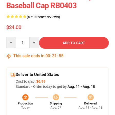
Baseball Cap RB0403
(6 customer reviews)
$24.00
Quantity
ADD TO CART
This sale ends in
00
:
31
:
54
Deliver to United States
Cost to ship:
$6.99
Standard - Order today to get by
Aug. 11 - Aug. 18
Production
Shipping
Delivered
Today
Aug. 07
Aug. 11 - Aug. 18