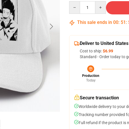
Quantity
This sale ends in
00
:
51
:
Deliver to United States
Cost to ship:
$6.99
Standard - Order today to g
Production
Today
Secure transaction
Worldwide delivery to your 
Tracking number provided for
Full refund if the product is 