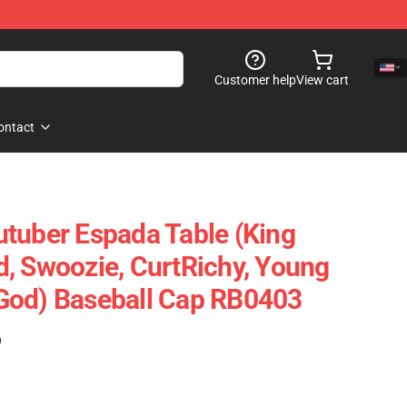
Customer help
View cart
ontact
tuber Espada Table (King
, Swoozie, CurtRichy, Young
God) Baseball Cap RB0403
)