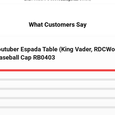
What Customers Say
outuber Espada Table (King Vader, RDCWor
aseball Cap RB0403