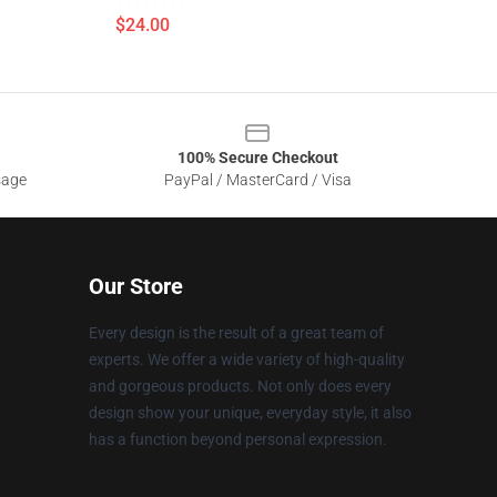
$24.00
100% Secure Checkout
sage
PayPal / MasterCard / Visa
Our Store
Every design is the result of a great team of
experts. We offer a wide variety of high-quality
and gorgeous products. Not only does every
design show your unique, everyday style, it also
has a function beyond personal expression.