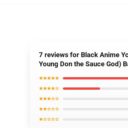
7 reviews for Black Anime Y
Young Don the Sauce God) B
★★★★★
★★★★☆
★★★☆☆
★★☆☆☆
★☆☆☆☆