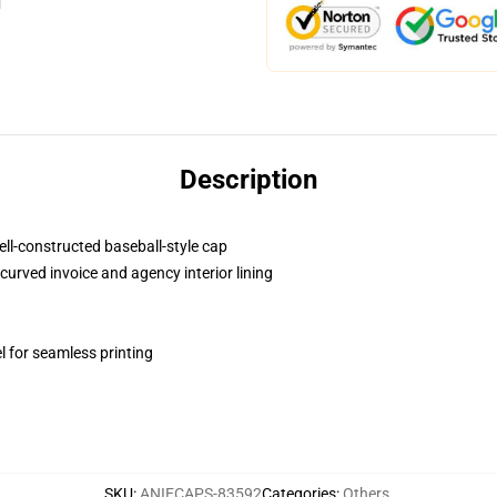
Description
ell-constructed baseball-style cap
curved invoice and agency interior lining
l for seamless printing
SKU
:
ANIECAPS-83592
Categories
:
Others
,