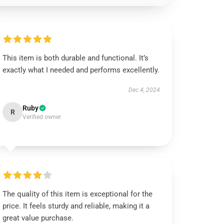
This item is both durable and functional. It’s
exactly what I needed and performs excellently.
Dec 4, 2024
Ruby
R
Verified owner
The quality of this item is exceptional for the
price. It feels sturdy and reliable, making it a
great value purchase.