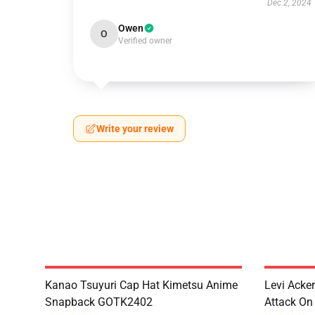
Dec 2, 2024
Owen
O
Verified owner
Write your review
Kanao Tsuyuri Cap Hat Kimetsu Anime
Levi Ack
Snapback GOTK2402
Attack On