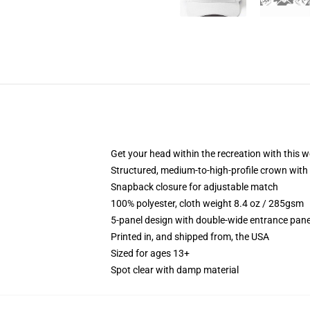
Get your head within the recreation with this w
Structured, medium-to-high-profile crown with 
Snapback closure for adjustable match
100% polyester, cloth weight 8.4 oz / 285gsm
5-panel design with double-wide entrance pane
Printed in, and shipped from, the USA
Sized for ages 13+
Spot clear with damp material