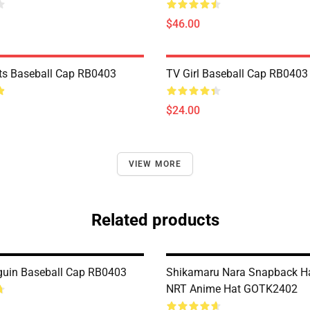
$46.00
ts Baseball Cap RB0403
TV Girl Baseball Cap RB0403
$24.00
VIEW MORE
Related products
uin Baseball Cap RB0403
Shikamaru Nara Snapback H
NRT Anime Hat GOTK2402