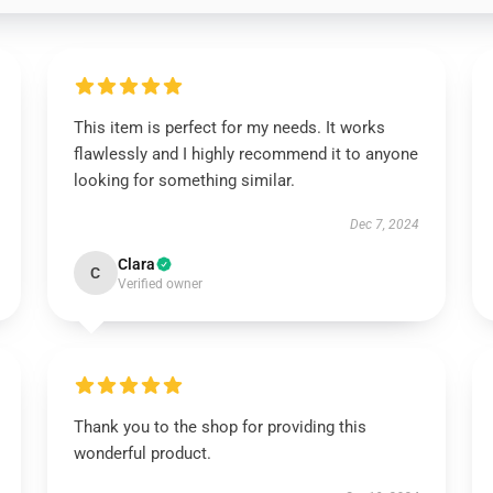
This item is perfect for my needs. It works
flawlessly and I highly recommend it to anyone
looking for something similar.
Dec 7, 2024
Clara
C
Verified owner
Thank you to the shop for providing this
wonderful product.