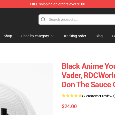
FREE
shipping on orders over $100
Shop
Shop by category
Tracking order
Blog
C
Black Anime You
Vader, RDCWorld
Don The Sauce 
(7 customer reviews
$24.00