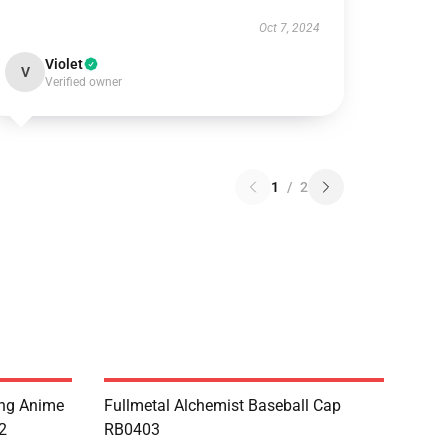
Oct 7, 2024
Violet
V
Verified owner
1
/
2
ing Anime
Fullmetal Alchemist Baseball Cap
2
RB0403