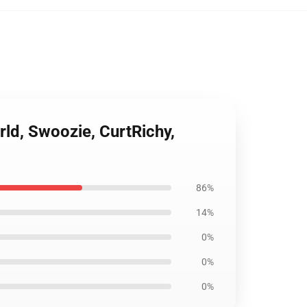
ld, Swoozie, CurtRichy,
86%
14%
0%
0%
0%