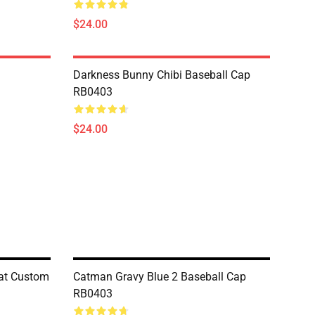
$24.00
Darkness Bunny Chibi Baseball Cap
RB0403
$24.00
at Custom
Catman Gravy Blue 2 Baseball Cap
RB0403