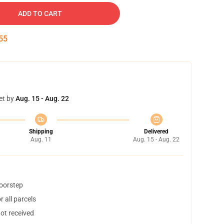
ADD TO CART
55
et by
Aug. 15 - Aug. 22
Shipping
Delivered
Aug. 11
Aug. 15 - Aug. 22
doorstep
 all parcels
not received