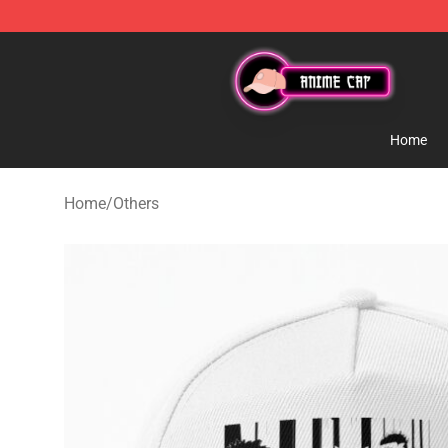
Anime Cap Shop - The Best Store of Anime Cap
Home
Home
/
Others