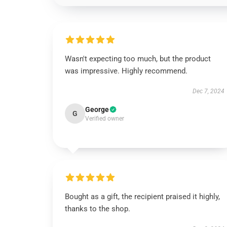
Wasn't expecting too much, but the product
was impressive. Highly recommend.
Dec 7, 2024
George
G
Verified owner
Bought as a gift, the recipient praised it highly,
thanks to the shop.