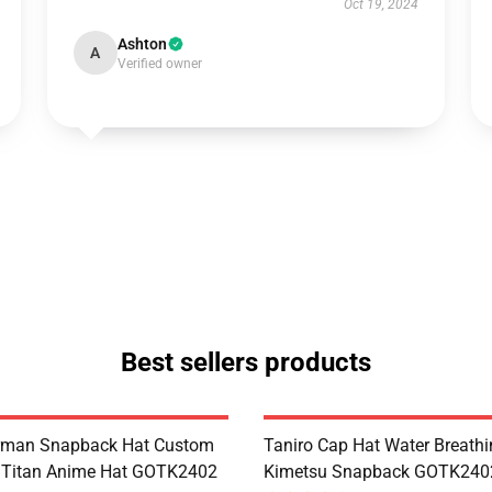
Oct 19, 2024
Ashton
A
Verified owner
Best sellers products
erman Snapback Hat Custom
Taniro Cap Hat Water Breath
 Titan Anime Hat GOTK2402
Kimetsu Snapback GOTK240