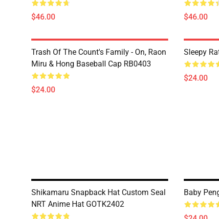
$46.00
$46.00
Trash Of The Count's Family - On, Raon
Sleepy Ra
Miru & Hong Baseball Cap RB0403
$24.00
$24.00
Shikamaru Snapback Hat Custom Seal
Baby Peng
NRT Anime Hat GOTK2402
$24.00