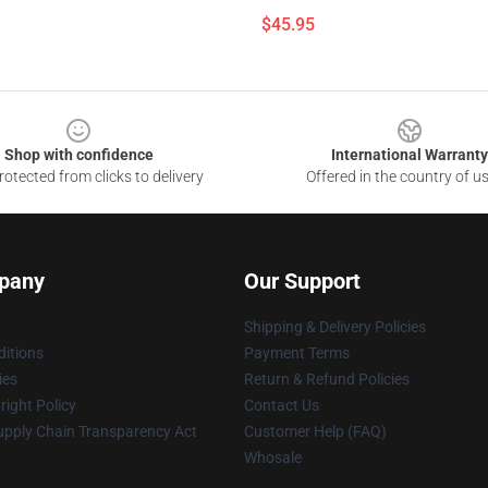
$45.95
Shop with confidence
International Warranty
otected from clicks to delivery
Offered in the country of u
pany
Our Support
Shipping & Delivery Policies
itions
Payment Terms
ies
Return & Refund Policies
ight Policy
Contact Us
upply Chain Transparency Act
Customer Help (FAQ)
Whosale