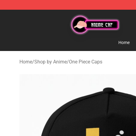
Anime Cap Shop - The Best Store of Anime Cap
Home
Home
/
Shop by Anime
/
One Piece Caps