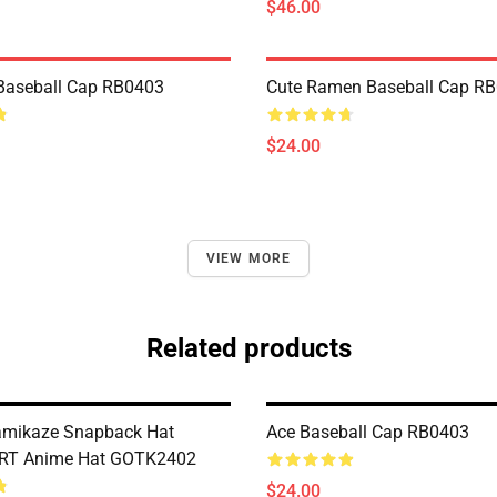
$46.00
Baseball Cap RB0403
Cute Ramen Baseball Cap R
$24.00
VIEW MORE
Related products
amikaze Snapback Hat
Ace Baseball Cap RB0403
RT Anime Hat GOTK2402
$24.00