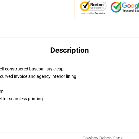
Description
ell-constructed baseball-style cap
curved invoice and agency interior lining
sm
l for seamless printing
Cowboy Bebop Caps
,