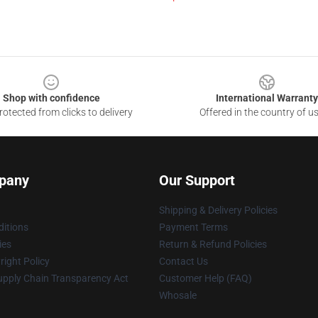
Shop with confidence
International Warranty
otected from clicks to delivery
Offered in the country of u
pany
Our Support
Shipping & Delivery Policies
itions
Payment Terms
ies
Return & Refund Policies
ight Policy
Contact Us
upply Chain Transparency Act
Customer Help (FAQ)
Whosale