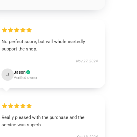
No perfect score, but will wholeheartedly
support the shop.
Nov 27, 2024
Jason
J
Verified owner
Really pleased with the purchase and the
service was superb.