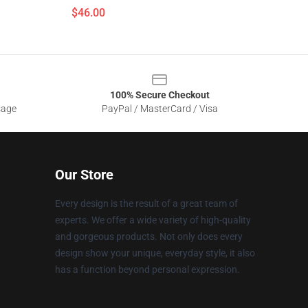
$46.00
100% Secure Checkout
sage
PayPal / MasterCard / Visa
Our Store
Every design is the result of a great team of
experts. We offer a wide variety of high-quality
and gorgeous products. Not only does every
design show your unique, everyday style, it also
has a function beyond personal expression.