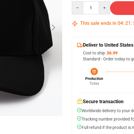
Quantity
This sale ends in
04
:
21
:
Deliver to United States
Cost to ship:
$6.99
Standard - Order today to g
Production
Today
Secure transaction
Worldwide delivery to your 
Tracking number provided for
Full refund if the product is 