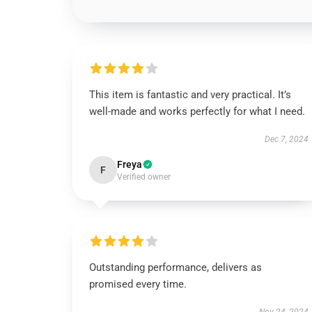
This item is fantastic and very practical. It’s
well-made and works perfectly for what I need.
Dec 7, 2024
Freya
F
Verified owner
Outstanding performance, delivers as
promised every time.