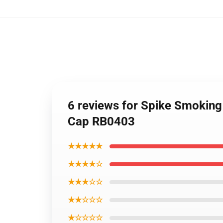
6 reviews for Spike Smokin
Cap RB0403
★★★★★
★★★★☆
★★★☆☆
★★☆☆☆
★☆☆☆☆