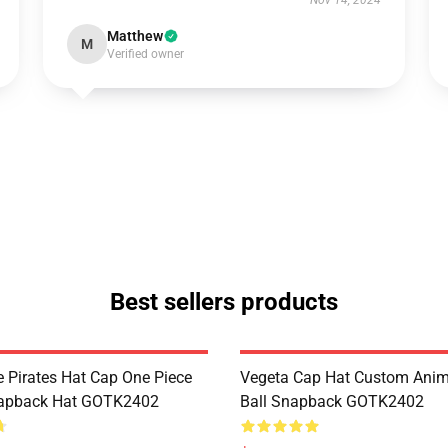
Nov 14, 2024
Matthew
M
Verified owner
Best sellers products
 Pirates Hat Cap One Piece
Vegeta Cap Hat Custom Ani
apback Hat GOTK2402
Ball Snapback GOTK2402