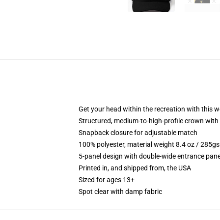
Get your head within the recreation with this w
Structured, medium-to-high-profile crown with 
Snapback closure for adjustable match
100% polyester, material weight 8.4 oz / 285g
5-panel design with double-wide entrance pane
Printed in, and shipped from, the USA
Sized for ages 13+
Spot clear with damp fabric