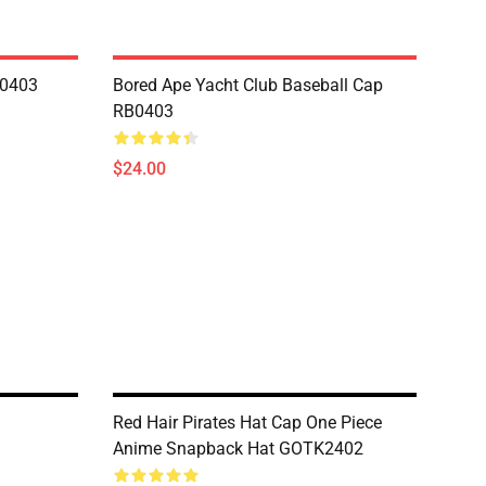
B0403
Bored Ape Yacht Club Baseball Cap
RB0403
$24.00
Red Hair Pirates Hat Cap One Piece
Anime Snapback Hat GOTK2402