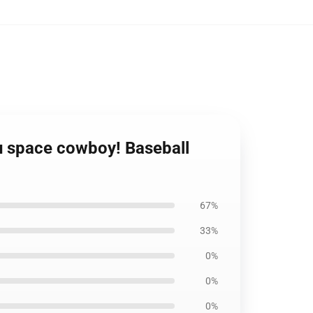
u space cowboy! Baseball
67%
33%
0%
0%
0%