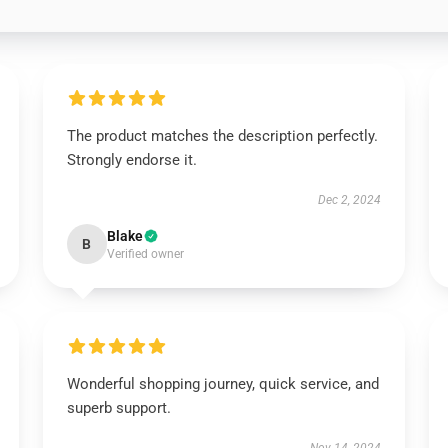
The product matches the description perfectly.
Strongly endorse it.
Dec 2, 2024
Blake
B
Verified owner
Wonderful shopping journey, quick service, and
superb support.