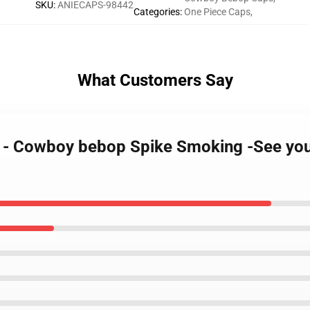
SKU
:
ANIECAPS-98442
Categories
:
One Piece Caps
,
What Customers Say
g - Cowboy bebop Spike Smoking -See yo