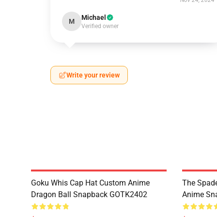
Nov 24, 2024
Michael
M
Verified owner
Write your review
Goku Whis Cap Hat Custom Anime
The Spade
Dragon Ball Snapback GOTK2402
Anime Sn