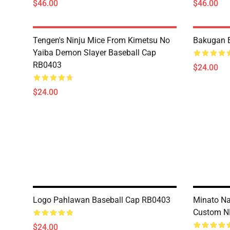
$46.00
$46.00
Tengen's Ninju Mice From Kimetsu No
Bakugan 
Yaiba Demon Slayer Baseball Cap
RB0403
$24.00
$24.00
Logo Pahlawan Baseball Cap RB0403
Minato N
Custom N
$24.00