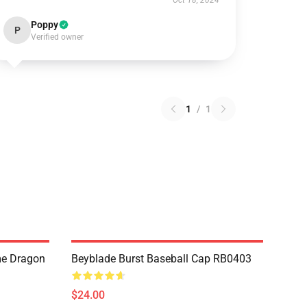
Oct 18, 2024
Poppy
P
Verified owner
1
/
1
me Dragon
Beyblade Burst Baseball Cap RB0403
$24.00