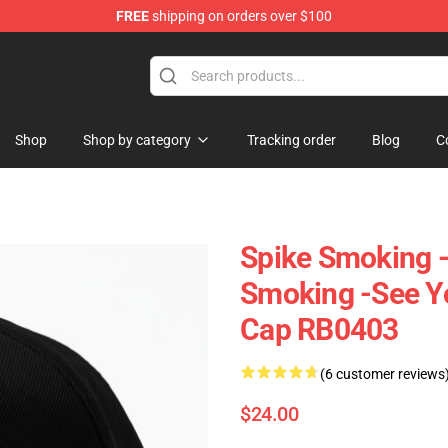
FREE
shipping on orders over $100
Shop
Shop by category
Tracking order
Blog
C
Spike Smoking 
Smoking -See Y
Cap RB0403
(6 customer reviews
$24.00