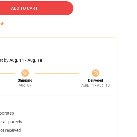
ADD TO CART
54
et by
Aug. 11 - Aug. 18
Shipping
Delivered
Aug. 07
Aug. 11 - Aug. 18
doorstep
 all parcels
not received