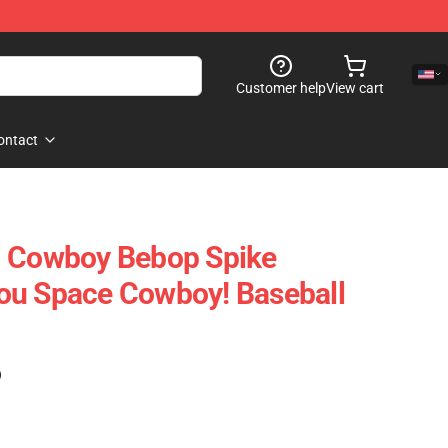
Customer help
View cart
ontact
- Cowboy Bebop Spike
ou Space Cowboy! Baseball
)