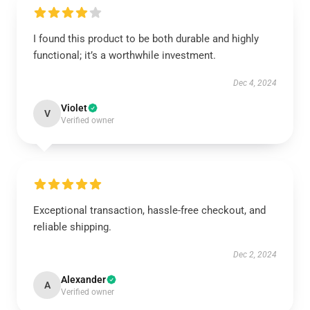
I found this product to be both durable and highly
functional; it’s a worthwhile investment.
Dec 4, 2024
Violet
V
Verified owner
Exceptional transaction, hassle-free checkout, and
reliable shipping.
Dec 2, 2024
Alexander
A
Verified owner