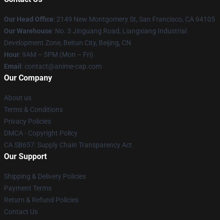
Our Head Office
: 2149 New Montgomery St, San Francisco, CA 94105
Our Warehouse
: No. 3 Jinguang Road, Liangxiang Industrial
Development Zone, Beitun City, Beijing, CN
Hour
: 9AM – 5PM (Mon – Fri)
Email
: contact@anime-cap.com
Our Company
About us
Terms & Conditions
Privacy Policies
DMCA - Copyright Policy
CA SB657: Supply Chain Transparency Act
Our Support
Shipping & Delivery Policies
Payment Terms
Return & Refund Policies
Contact Us