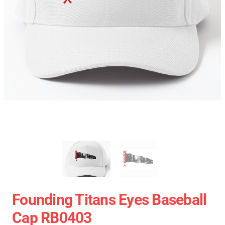
Founding Titans Eyes Baseball
Cap RB0403