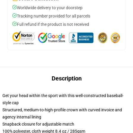
Worldwide delivery to your doorstep
Tracking number provided for all parcels
Full refund if the product is not received
Description
Get your head within the sport with this well-constructed baseball-
style cap
Structured, medium-to-high-profile crown with curved invoice and
agency internal lining
Snapback closure for adjustable match
100% polyester, cloth weight 8.4 oz / 285gsm