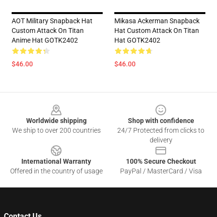
AOT Military Snapback Hat
Mikasa Ackerman Snapback
Custom Attack On Titan
Hat Custom Attack On Titan
Anime Hat GOTK2402
Hat GOTK2402
$46.00
$46.00
Footer
Worldwide shipping
Shop with confidence
We ship to over 200 countries
24/7 Protected from clicks to
delivery
International Warranty
100% Secure Checkout
Offered in the country of usage
PayPal / MasterCard / Visa
Contact Us