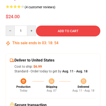
(4 customer reviews)
$24.00
Quantity
ADD TO CART
This sale ends in
03
:
18
:
53
Deliver to United States
Cost to ship:
$6.99
Standard - Order today to get by
Aug. 11 - Aug. 18
Production
Shipping
Delivered
Today
Aug. 07
Aug. 11 - Aug. 18
Secure transaction