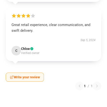
Great retail experience, clear communication, and
swift delivery.
Sep 5, 2024
Chloe
C
Verified owner
Write your review
1
/
1