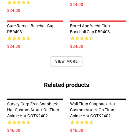
$24.00
$24.00
Cute Ramen Baseball Cap
Bored Ape Yacht Club
RB0403
Baseball Cap RB0403
$24.00
$24.00
VIEW MORE
Related products
Survey Corp Eren Snapback
Wall Titan Snapback Hat
Hat Custom Attack On Titan
Custom Attack On Titan
Anime Hat GOTK2402
Anime Hat GOTK2402
$46.00
$46.00