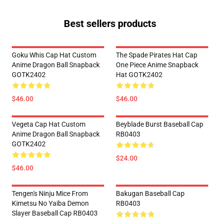
Best sellers products
Goku Whis Cap Hat Custom
The Spade Pirates Hat Cap
Anime Dragon Ball Snapback
One Piece Anime Snapback
GOTK2402
Hat GOTK2402
$46.00
$46.00
Vegeta Cap Hat Custom
Beyblade Burst Baseball Cap
Anime Dragon Ball Snapback
RB0403
GOTK2402
$24.00
$46.00
Tengen's Ninju Mice From
Bakugan Baseball Cap
Kimetsu No Yaiba Demon
RB0403
Slayer Baseball Cap RB0403