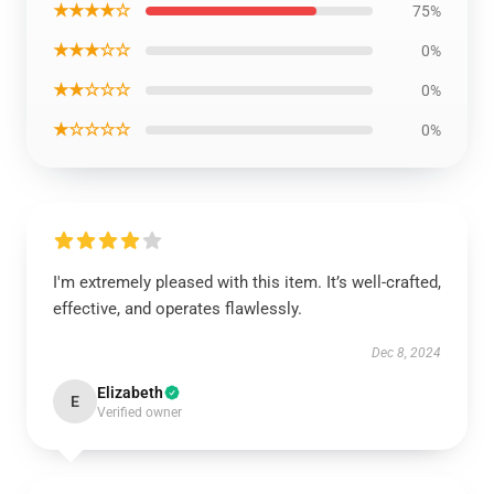
★★★★☆
75%
★★★☆☆
0%
★★☆☆☆
0%
★☆☆☆☆
0%
I'm extremely pleased with this item. It’s well-crafted,
effective, and operates flawlessly.
Dec 8, 2024
Elizabeth
E
Verified owner