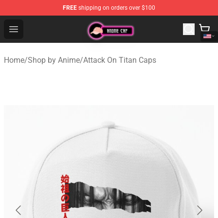
FREE
shipping on orders over $100
Anime Cap Shop - The Best Store of Anime Cap
Open menu
Home
/
Shop by Anime
/
Attack On Titan Caps