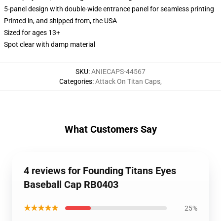
5-panel design with double-wide entrance panel for seamless printing
Printed in, and shipped from, the USA
Sized for ages 13+
Spot clear with damp material
SKU
:
ANIECAPS-44567
Categories
:
Attack On Titan Caps
,
What Customers Say
4 reviews for Founding Titans Eyes
Baseball Cap RB0403
★★★★★
25%