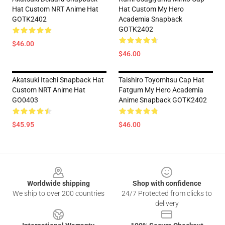
Hat Custom NRT Anime Hat
Hat Custom My Hero
GOTK2402
Academia Snapback
GOTK2402
$46.00
$46.00
Akatsuki Itachi Snapback Hat
Taishiro Toyomitsu Cap Hat
Custom NRT Anime Hat
Fatgum My Hero Academia
GO0403
Anime Snapback GOTK2402
$45.95
$46.00
Footer
Worldwide shipping
Shop with confidence
We ship to over 200 countries
24/7 Protected from clicks to
delivery