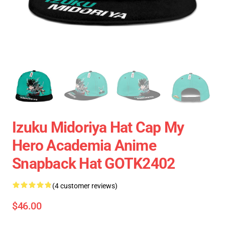
Izuku Midoriya Hat Cap My
Hero Academia Anime
Snapback Hat GOTK2402
(4 customer reviews)
$46.00