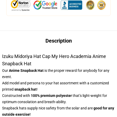
Description
Izuku Midoriya Hat Cap My Hero Academia Anime
Snapback Hat
Our
Anime Snapback Hat
is the proper reward for anybody for any
event.
Add model and persona to your hat assortment with a customized
printed
snapback hat
!
Constructed with
100% premium polyester
that’s light-weight for
optimum consolation and breath-ability.
Snapback hats supply nice safety from the solar and are
good for any
outside exercise!