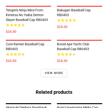
Tengen's Ninju Mice From
Bakugan Baseball Cap
Kimetsu No Yaiba Demon
RB0403
Slayer Baseball Cap RB0403
$24.00
$24.00
Cute Ramen Baseball Cap
Bored Ape Yacht Club
RB0403
Baseball Cap RB0403
$24.00
$24.00
VIEW MORE
Related products
Akatsuki Deidara Snapback
Rumi Usagiyama Mirko Cap