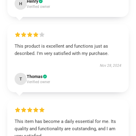
Henry
H
Verified owner
This product is excellent and functions just as
described. I'm very satisfied with my purchase.
Nov 28, 2024
Thomas
T
Verified owner
This item has become a daily essential for me. Its
quality and functionality are outstanding, and I am