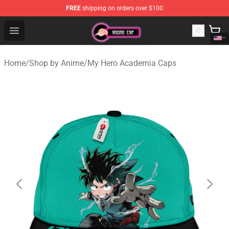
FREE
shipping on orders over $100
Anime Cap Shop - The Best Store of Anime Cap
Open menu
Home
/
Shop by Anime
/
My Hero Academia Caps