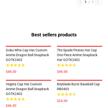
1
/
1
Best sellers products
Goku Whis Cap Hat Custom
The Spade Pirates Hat Cap
Anime Dragon Ball Snapback
One Piece Anime Snapback
GOTK2402
Hat GOTK2402
$46.00
$46.00
Vegeta Cap Hat Custom
Beyblade Burst Baseball Cap
Anime Dragon Ball Snapback
RB0403
GOTK2402
$24.00
$46.00