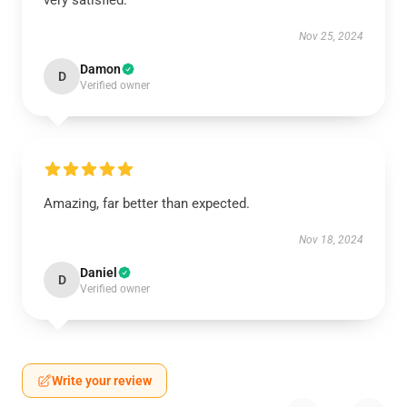
very satisfied.
Nov 25, 2024
Damon
D
Verified owner
Amazing, far better than expected.
Nov 18, 2024
Daniel
D
Verified owner
Write your review