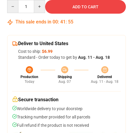
Quantity
ADD TO CART
This sale ends in
00
:
41
:
54
Deliver to United States
Cost to ship:
$6.99
Standard - Order today to get by
Aug. 11 - Aug. 18
Production
Shipping
Delivered
Today
Aug. 07
Aug. 11 - Aug. 18
Secure transaction
Worldwide delivery to your doorstep
Tracking number provided for all parcels
Full refund if the product is not received