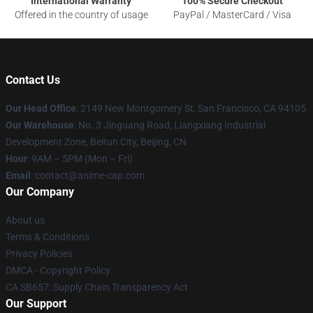
International Warranty
100% Secure Checkout
Offered in the country of usage
PayPal / MasterCard / Visa
Contact Us
Our Head Office
: 2149 New Montgomery St, San Francisco, CA 94105
Our Warehouse
: No. 3 Jinguang Road, Liangxiang Industrial
Development Zone, Beitun City, Beijing, CN
Hour
: 9AM – 5PM (Mon – Fri)
Email
: contact@anime-cap.com
Our Company
About us
Terms & Conditions
Privacy Policies
DMCA - Copyright Policy
CA SB657: Supply Chain Transparency Act
Our Support