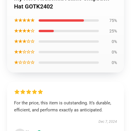
Hat GOTK2402
★★★★★
75%
★★★★☆
25%
★★★☆☆
0%
★★☆☆☆
0%
★☆☆☆☆
0%
For the price, this item is outstanding. It’s durable,
efficient, and performs exactly as anticipated.
Dec 7, 2024