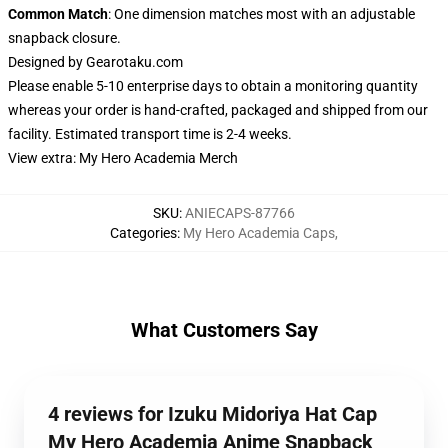
Common Match
: One dimension matches most with an adjustable
snapback closure.
Designed by
Gearotaku.com
Please enable 5-10 enterprise days to obtain a monitoring quantity
whereas your order is hand-crafted, packaged and shipped from our
facility. Estimated transport time is 2-4 weeks.
View extra:
My Hero Academia Merch
SKU
:
ANIECAPS-87766
Categories
:
My Hero Academia Caps
,
What Customers Say
4 reviews for Izuku Midoriya Hat Cap
My Hero Academia Anime Snapback