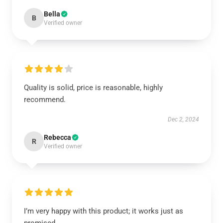
Bella
B
Verified owner
Quality is solid, price is reasonable, highly
recommend.
Dec 2, 2024
Rebecca
R
Verified owner
I’m very happy with this product; it works just as