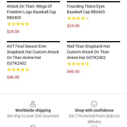
Attack On Titan: Wings Of
Founding Titans Eyes
Freedom Logo Baseball Cap
Baseball Cap RB0403
RB0403
$24.00
$24.00
AOT Final Season Eren
Wall Titan Snapback Hat
Snapback Hat Custom Attack
Custom Attack On Titan
On Titan Anime Hat
Anime Hat GOTK2402
GOTK2402
$46.00
$46.00
Footer
Worldwide shipping
Shop with confidence
We ship to over 200 countries
24/7 Protected from clicks to
delivery