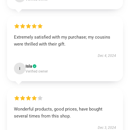
Extremely satisfied with my purchase; my cousins
were thrilled with their gift.
Dec 4, 2024
Isla
I
Verified owner
Wonderful products, good prices, have bought
several times from this shop.
Dec 3, 2024