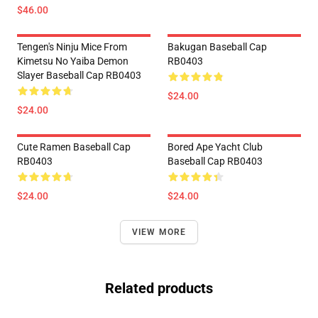
$46.00
Tengen's Ninju Mice From
Bakugan Baseball Cap
Kimetsu No Yaiba Demon
RB0403
Slayer Baseball Cap RB0403
$24.00
$24.00
Cute Ramen Baseball Cap
Bored Ape Yacht Club
RB0403
Baseball Cap RB0403
$24.00
$24.00
VIEW MORE
Related products