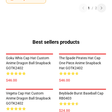
1
/
2
Best sellers products
Goku Whis Cap Hat Custom
The Spade Pirates Hat Cap
Anime Dragon Ball Snapback
One Piece Anime Snapback
GOTK2402
Hat GOTK2402
$46.00
$46.00
Vegeta Cap Hat Custom
Beyblade Burst Baseball Cap
Anime Dragon Ball Snapback
RB0403
GOTK2402
$24.00