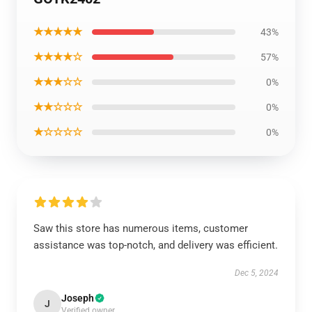
★★★★★
43%
★★★★☆
57%
★★★☆☆
0%
★★☆☆☆
0%
★☆☆☆☆
0%
Saw this store has numerous items, customer
assistance was top-notch, and delivery was efficient.
Dec 5, 2024
Joseph
J
Verified owner