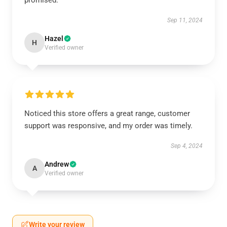
promised.
Sep 11, 2024
Hazel
H
Verified owner
Noticed this store offers a great range, customer
support was responsive, and my order was timely.
Sep 4, 2024
Andrew
A
Verified owner
Write your review