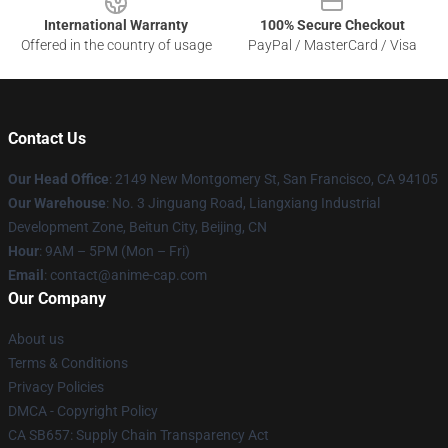
International Warranty
100% Secure Checkout
Offered in the country of usage
PayPal / MasterCard / Visa
Contact Us
Our Head Office
: 2149 New Montgomery St, San Francisco, CA 94105
Our Warehouse
: No. 3 Jinguang Road, Liangxiang Industrial
Development Zone, Beitun City, Beijing, CN
Hour
: 9AM – 5PM (Mon – Fri)
Email
: contact@anime-cap.com
Our Company
About us
Terms & Conditions
Privacy Policies
DMCA - Copyright Policy
CA SB657: Supply Chain Transparency Act