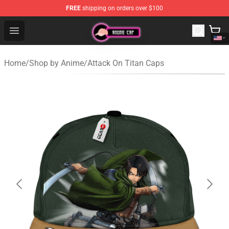
FREE
shipping on orders over $100
Anime Cap Shop - The Best Store of Anime Cap
Open menu
Home
/
Shop by Anime
/
Attack On Titan Caps