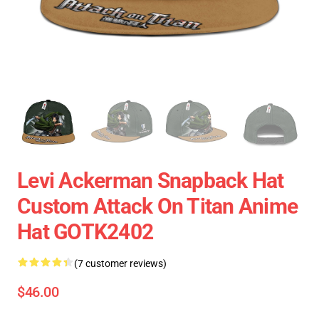
Levi Ackerman Snapback Hat
Custom Attack On Titan Anime
Hat GOTK2402
(7 customer reviews)
$46.00