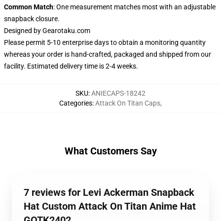
Common Match
: One measurement matches most with an adjustable
snapback closure.
Designed by
Gearotaku.com
Please permit 5-10 enterprise days to obtain a monitoring quantity
whereas your order is hand-crafted, packaged and shipped from our
facility. Estimated delivery time is 2-4 weeks.
SKU
:
ANIECAPS-18242
Categories
:
Attack On Titan Caps
,
What Customers Say
7 reviews for Levi Ackerman Snapback
Hat Custom Attack On Titan Anime Hat
GOTK2402