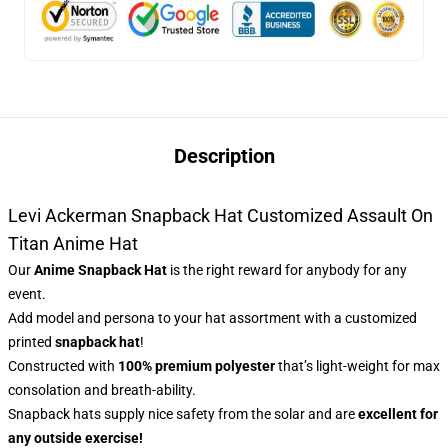
Description
Levi Ackerman Snapback Hat Customized Assault On
Titan Anime Hat
Our
Anime Snapback Hat
is the right reward for anybody for any
event.
Add model and persona to your hat assortment with a customized
printed
snapback hat
!
Constructed with
100% premium polyester
that’s light-weight for max
consolation and breath-ability.
Snapback hats supply nice safety from the solar and are
excellent for
any outside exercise!