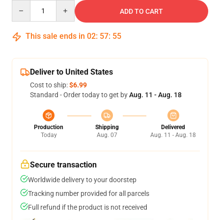
Quantity
ADD TO CART
This sale ends in
02
:
57
:
54
Deliver to United States
Cost to ship:
$6.99
Standard - Order today to get by
Aug. 11 - Aug. 18
Production
Shipping
Delivered
Today
Aug. 07
Aug. 11 - Aug. 18
Secure transaction
Worldwide delivery to your doorstep
Tracking number provided for all parcels
Full refund if the product is not received